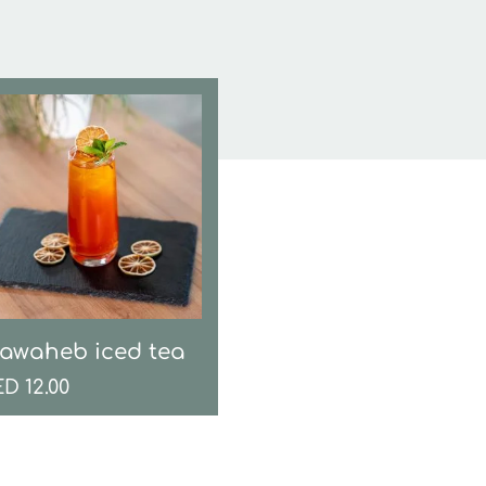
awaheb iced tea
ED
12.00