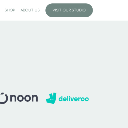
SHOP
ABOUT US
VISIT OUR STUDIO