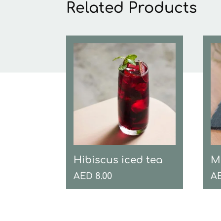
Related Products
Hibiscus iced tea
M
AED
8.00
A