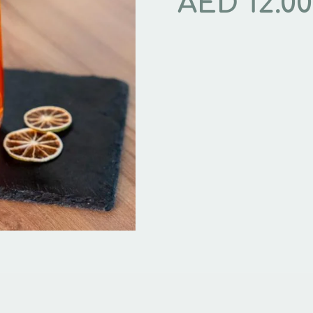
AED
12.00