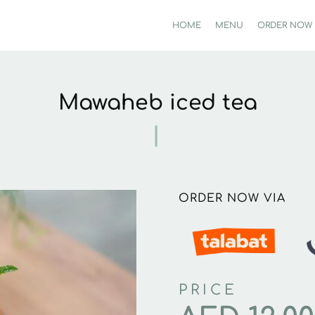
HOME
MENU
ORDER NOW
Mawaheb iced tea
ORDER NOW VIA
PRICE