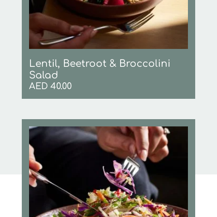
Lentil, Beetroot & Broccolini
Salad
AED
40.00