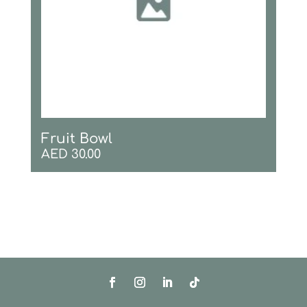
Fruit Bowl
AED
30.00