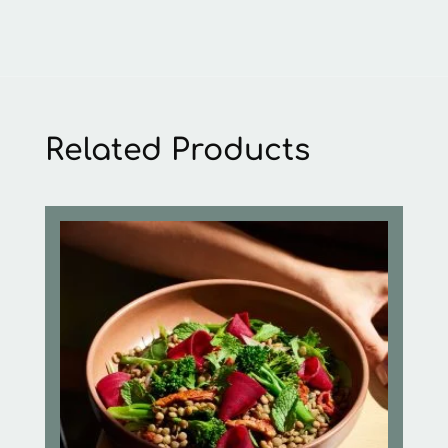
Related Products