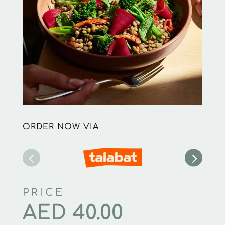
ORDER NOW VIA
PRICE
AED
40.00