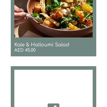
Kale & Halloumi Salad
AED
45.00