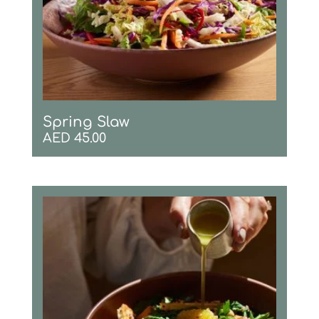
Spring Slaw
AED
45.00