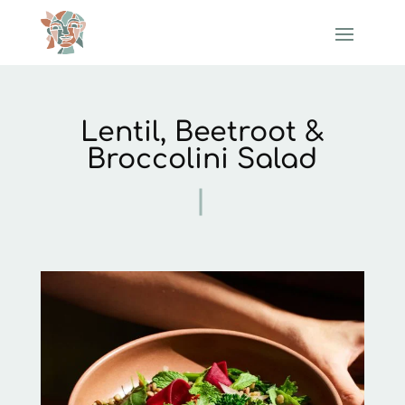
Lentil, Beetroot &
Broccolini Salad