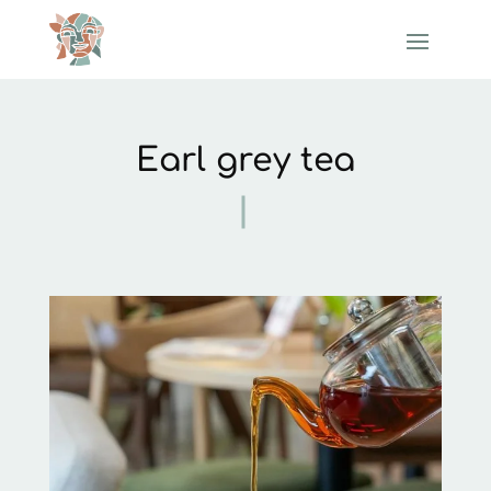
Earl grey tea