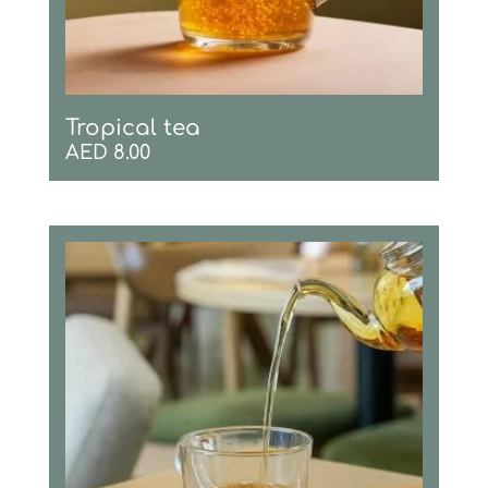
Tropical tea
AED
8.00