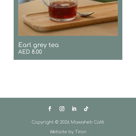
Earl grey tea
AED
8.00
Copyright © 2026 Mawaheb Café
Website by
Tiron