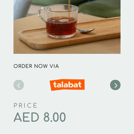
ORDER NOW VIA
PRICE
AED
8.00