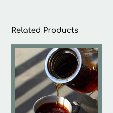
Related Products