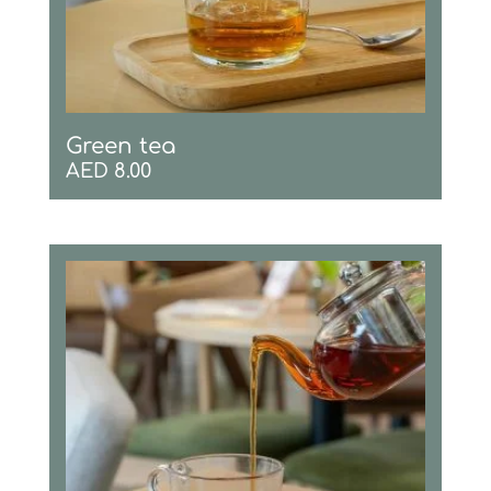
Green tea
AED
8.00