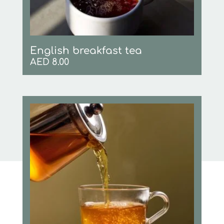
English breakfast tea
AED
8.00