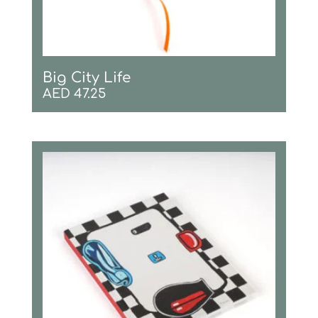
Big City Life
AED
47.25