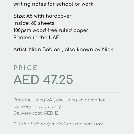
writing notes for school or work.
Size: A5 with hardcover
Inside: 80 sheets
100gsm wood free ruled paper
Printed in the UAE
Artist: Nitin Bablani, also known by Nick
PRICE
AED
47.25
Price including VAT, excluding shipping fee
Delivery in Dubai only
Delivery cost: AED 12
* Order before 3pm delivery the next day