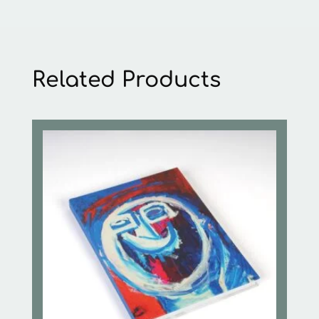
Related Products