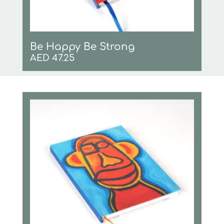
Be Happy Be Strong
AED
47.25