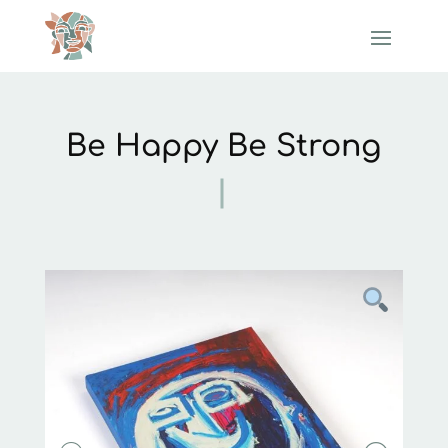
Be Happy Be Strong