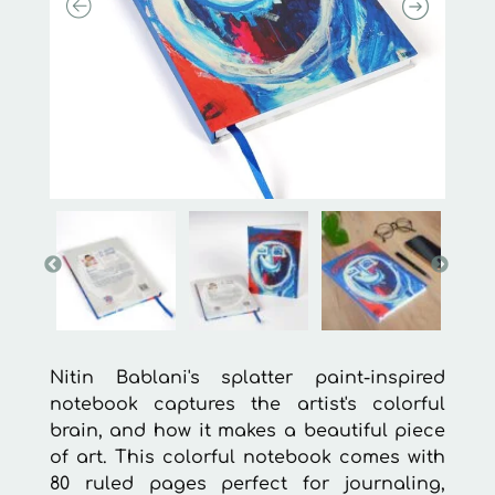
Nitin Bablani's splatter paint-inspired
notebook captures the artist's colorful
brain, and how it makes a beautiful piece
of art. This colorful notebook comes with
80 ruled pages perfect for journaling,