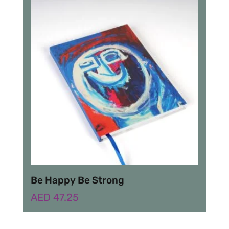
Be Happy Be Strong
AED
47.25