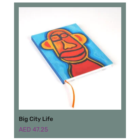
Big City Life
AED
47.25