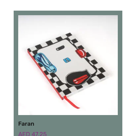
Faran
AED
47.25