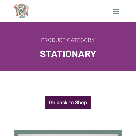
PRODUCT CATEGORY
STATIONARY
Go back to Shop