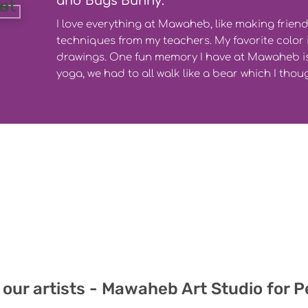
and Bugs Bunny.
I love everything at Mawaheb, like making frien
techniques from my teachers. My favorite color i
drawings. One fun memory I have at Mawaheb is
yoga, we had to all walk like a bear which I thou