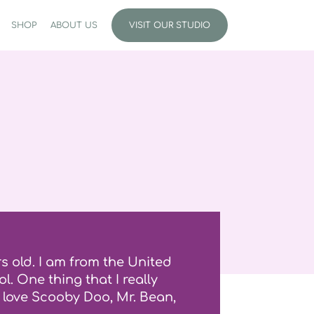
SHOP
ABOUT US
VISIT OUR STUDIO
s old. I am from the United
l. One thing that I really
o love Scooby Doo, Mr. Bean,