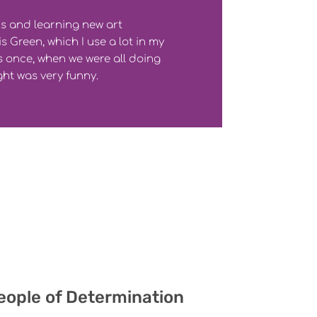
ds and learning new art
s Green, which I use a lot in my
 once, when we were all doing
ght was very funny.