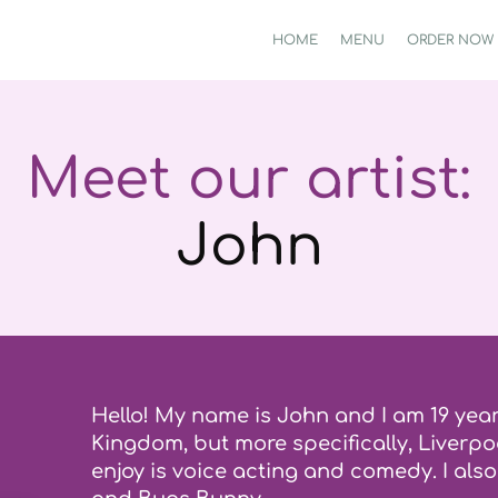
HOME
MENU
ORDER NOW
Meet our artist:
John
Hello! My name is John and I am 19 year
Kingdom, but more specifically, Liverpoo
enjoy is voice acting and comedy. I als