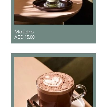
Matcha
AED
15.00