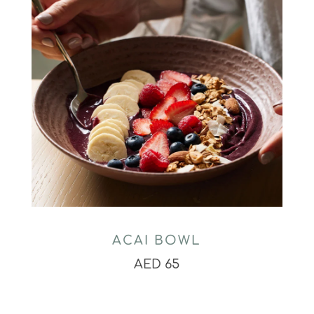
ACAI BOWL
AED 65