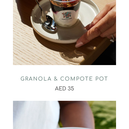
GRANOLA & COMPOTE POT
AED 35