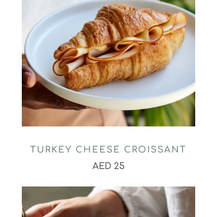
TURKEY CHEESE CROISSANT
AED 25