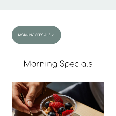
3
MORNING SPECIALS
Morning Specials