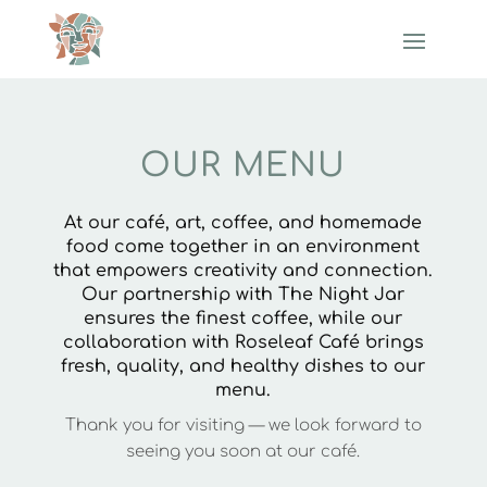
OUR MENU
At our café, art, coffee, and homemade
food come together in an environment
that empowers creativity and connection.
Our partnership with The Night Jar
ensures the finest coffee, while our
collaboration with Roseleaf Café brings
fresh, quality, and healthy dishes to our
menu.
Thank you for visiting — we look forward to
seeing you soon at our café.