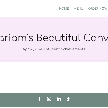
HOME
MENU
ORDER NOW
riam’s Beautiful Can
Apr 16, 2024
|
Student achievements