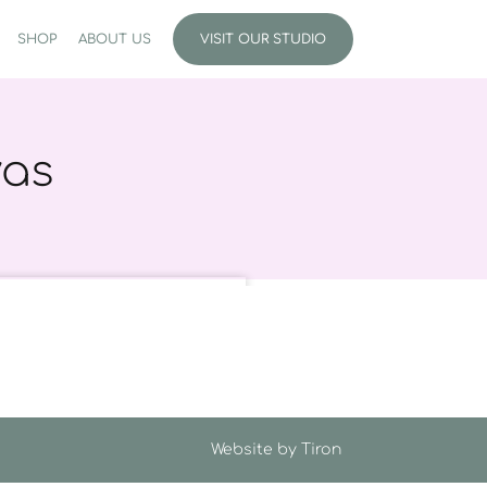
SHOP
ABOUT US
VISIT OUR STUDIO
vas
Website by
Tiron