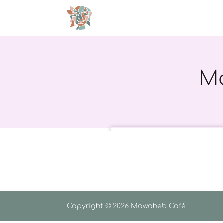
Ma
Copyright © 2026 Mawaheb Café